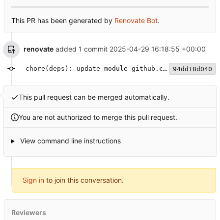
This PR has been generated by
Renovate Bot
.
renovate
added 1 commit
2025-04-29 16:18:55 +00:00
chore(deps): update module github.com/rs/zerolog to v1.34.0
94dd18d040
This pull request can be merged automatically.
You are not authorized to merge this pull request.
View command line instructions
Sign in
to join this conversation.
Reviewers