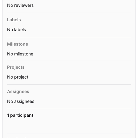
No reviewers
Labels
No labels
Milestone
No milestone
Projects
No project
Assignees
No assignees
1 participant