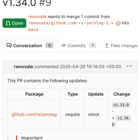
v1.34.0
#9
renovate
wants to merge 1 commit from
into
Open
renovate/github.com-rs-zerolog-1.x
main
Conversation
Commits
Files changed
0
1
renovate
commented
2025-04-29 16:18:55 +00:00
This PR contains the following updates:
Package
Type
Update
Change
v1.33.0
-
github.com/rs/zerolog
require
minor
>
v1.34.
0
❗
Important