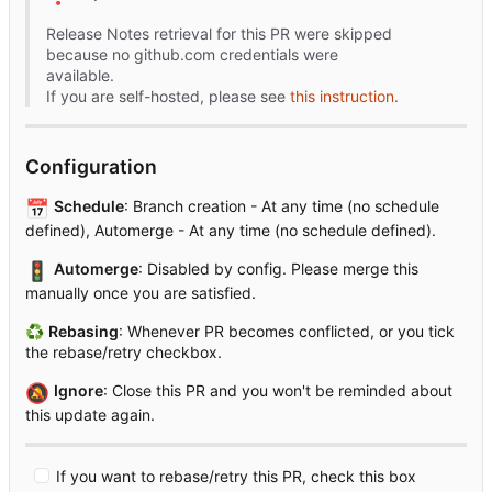
Release Notes retrieval for this PR were skipped
because no github.com credentials were
available.
If you are self-hosted, please see
this instruction
.
Configuration
📅
Schedule
: Branch creation - At any time (no schedule
defined), Automerge - At any time (no schedule defined).
🚦
Automerge
: Disabled by config. Please merge this
manually once you are satisfied.
♻
Rebasing
: Whenever PR becomes conflicted, or you tick
the rebase/retry checkbox.
🔕
Ignore
: Close this PR and you won't be reminded about
this update again.
If you want to rebase/retry this PR, check this box