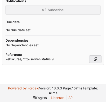
Notifications
Subscribe
Due date
No due date set.
Dependencies
No dependencies set.
Reference
kekskurse/http-server-status!9
Powered by Forgejo
Version: 13.0.3 Page:
157ms
Template:
41ms
Licenses
API
English