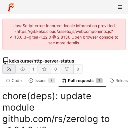
JavaScript error: Incorrect locale information provided
(https://git.keks.cloud/assets/js/webcomponents.js?
v=13.0.3~gitea-1.22.0 @ 2:813). Open browser console to
see more details.
kekskurse
/
http-server-status
1
0
0
Code
Issues
Pull requests
Releas
2
2
chore(deps): update
module
github.com/rs/zerolog to