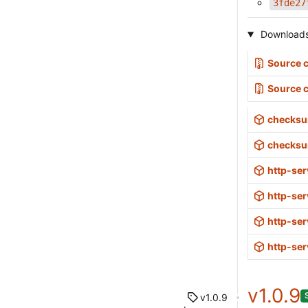
3fde27
Download
Source c
Source 
checksu
checksu
http-ser
http-ser
http-ser
http-ser
v1.0.9
v1.0.9