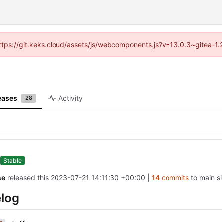
(https://git.keks.cloud/assets/js/webcomponents.js?v=13.0.3~gitea-1
eases
Activity
28
0
Stable
se
released this
2023-07-21 14:11:30 +00:00
|
14
commits
to main si
log