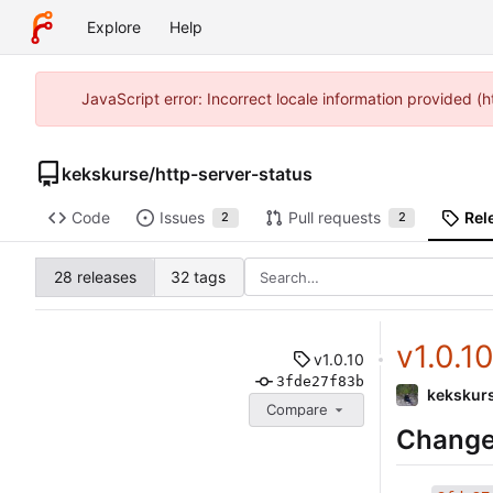
Explore
Help
JavaScript error: Incorrect locale information provided 
kekskurse
/
http-server-status
Code
Issues
Pull requests
Rel
2
2
28 releases
32 tags
v1.0.1
v1.0.10
3fde27f83b
kekskur
Compare
Change