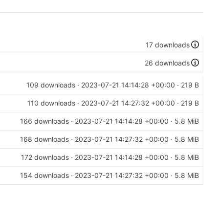
17 downloads
26 downloads
109 downloads ·
2023-07-21 14:14:28 +00:00
· 219 B
110 downloads ·
2023-07-21 14:27:32 +00:00
· 219 B
166 downloads ·
2023-07-21 14:14:28 +00:00
· 5.8 MiB
168 downloads ·
2023-07-21 14:27:32 +00:00
· 5.8 MiB
172 downloads ·
2023-07-21 14:14:28 +00:00
· 5.8 MiB
154 downloads ·
2023-07-21 14:27:32 +00:00
· 5.8 MiB