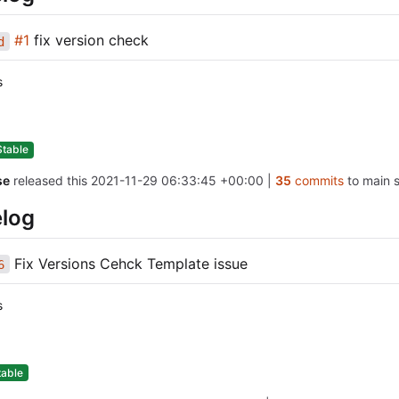
#1
fix version check
d
s
Stable
se
released this
2021-11-29 06:33:45 +00:00
|
35
commits
to main s
log
Fix Versions Cehck Template issue
6
s
table