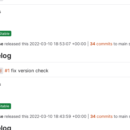
s
Stable
se
released this
2022-03-10 18:53:07 +00:00
|
34
commits
to main s
log
#1
fix version check
d
s
Stable
se
released this
2022-03-10 18:43:59 +00:00
|
34
commits
to main s
log