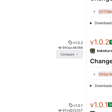
6ff70b
Download
v1.0.2
v1.0.2
b93ac4639d
kekskur
Compare
Change
b93ac4
Download
v1.0.1
S
v1.0.1
07cd22131f