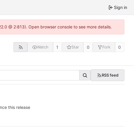
Sign in
.22.0 @ 2:813). Open browser console to see more details.
1
0
0
Watch
Star
Fork
RSS feed
nce this release