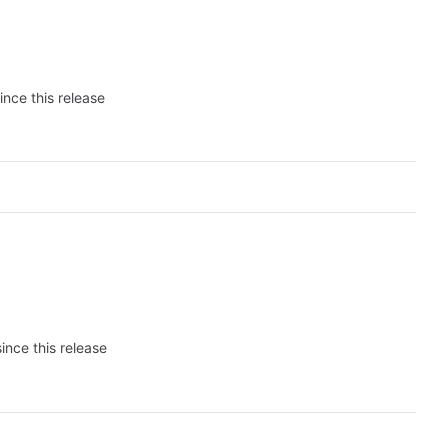
ince this release
ince this release