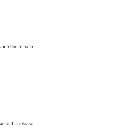
ince this release
ince this release