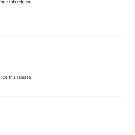
ince this release
nce this release