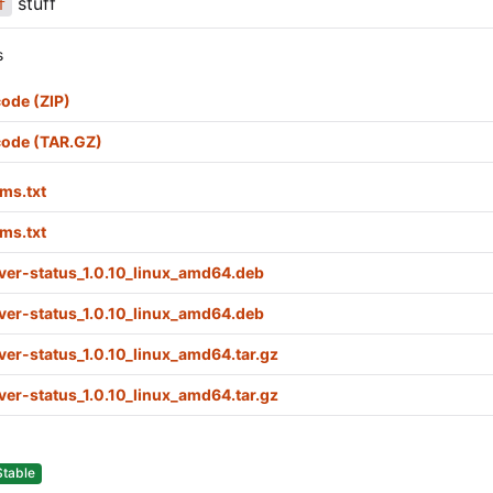
stuff
f
s
ode (ZIP)
code (TAR.GZ)
ms.txt
ms.txt
ver-status_1.0.10_linux_amd64.deb
ver-status_1.0.10_linux_amd64.deb
ver-status_1.0.10_linux_amd64.tar.gz
ver-status_1.0.10_linux_amd64.tar.gz
Stable