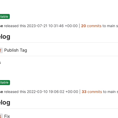
Stable
se
released this
2023-07-21 10:31:46 +00:00
|
20
commits
to main s
log
Publish Tag
f
s
Stable
se
released this
2022-03-10 19:06:02 +00:00
|
33
commits
to main s
log
Fix
1