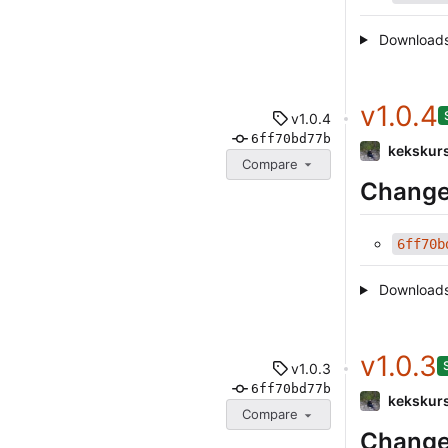
Download
v1.0.4
v1.0.4
6ff70bd77b
kekskur
Compare
Change
6ff70b
Download
v1.0.3
v1.0.3
6ff70bd77b
kekskur
Compare
Change