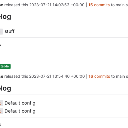
se
released this
2023-07-21 14:02:53 +00:00
|
15
commits
to main s
log
stuff
c
s
Stable
se
released this
2023-07-21 13:54:40 +00:00
|
16
commits
to main s
log
Default config
5
Default config
5
s