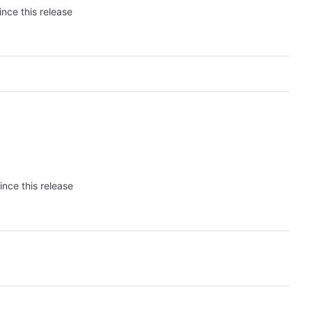
ince this release
ince this release