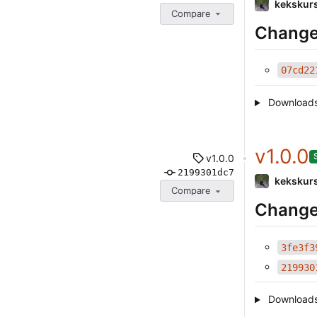
kekskur
Compare
Change
07cd22
Download
v1.0.0
v1.0.0
2199301dc7
kekskur
Compare
Change
3fe3f3
219930
Download