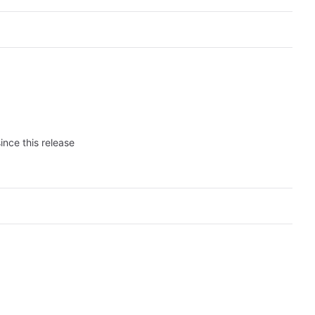
ince this release