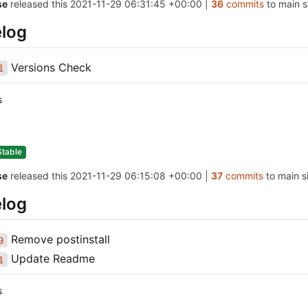
se
released this
2021-11-29 06:31:45 +00:00
|
36
commits
to main s
log
Versions Check
1
s
Stable
se
released this
2021-11-29 06:15:08 +00:00
|
37
commits
to main si
log
Remove postinstall
9
Update Readme
1
s