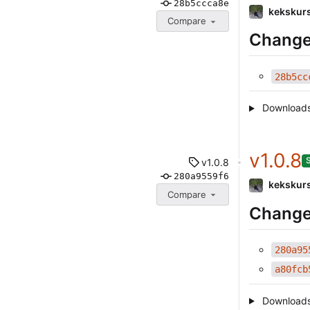
28b5ccca8e
kekskur
Compare
Change
28b5cc
Download
v1.0.8
v1.0.8
280a9559f6
kekskur
Compare
Change
280a95
a80fcb
Download