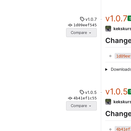
v1.0.7
v1.0.7
1d09eef545
kekskur
Compare
Change
1d09ee
Download
v1.0.5
v1.0.5
4b41ef1c55
kekskur
Compare
Change
4b41ef