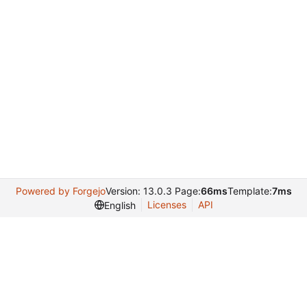
Powered by Forgejo
Version: 13.0.3 Page:
66ms
Template:
7ms
Licenses
API
English