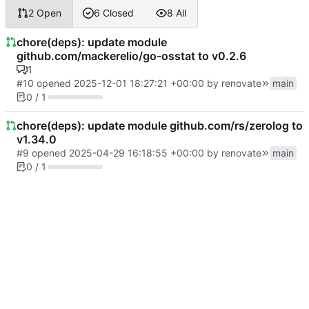
2 Open
6 Closed
8 All
chore(deps): update module
github.com/mackerelio/go-osstat to v0.2.6
1
#10
opened
2025-12-01 18:27:21 +00:00
by
renovate
main
0 / 1
chore(deps): update module github.com/rs/zerolog to
v1.34.0
#9
opened
2025-04-29 16:18:55 +00:00
by
renovate
main
0 / 1