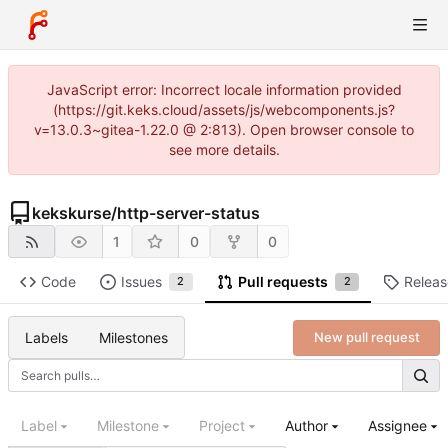
JavaScript error: Incorrect locale information provided
(https://git.keks.cloud/assets/js/webcomponents.js?
v=13.0.3~gitea-1.22.0 @ 2:813). Open browser console to
see more details.
kekskurse
/
http-server-status
1
0
0
Code
Issues
Pull requests
Releas
2
2
Labels
Milestones
New pull request
Label
Milestone
Project
Author
Assignee