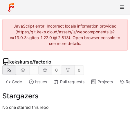
JavaScript error: Incorrect locale information provided
(https://git.keks.cloud/assets/js/webcomponents.js?
v=13.0.3~gitea-1.22.0 @ 2:813). Open browser console to
see more details.
kekskurse
/
factorio
1
0
0
Code
Issues
Pull requests
Projects
Re
Stargazers
No one starred this repo.