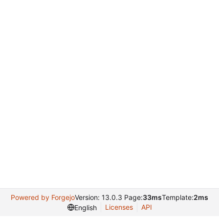
Powered by Forgejo
Version: 13.0.3 Page:
33ms
Template:
2ms
Licenses
API
English