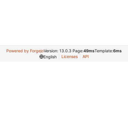
Powered by Forgejo
Version: 13.0.3 Page:
49ms
Template:
6ms
Licenses
API
English