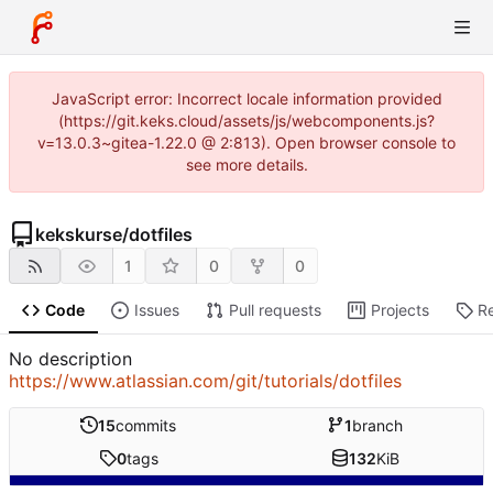
JavaScript error: Incorrect locale information provided
(https://git.keks.cloud/assets/js/webcomponents.js?
v=13.0.3~gitea-1.22.0 @ 2:813). Open browser console to
see more details.
kekskurse
/
dotfiles
1
0
0
Code
Issues
Pull requests
Projects
R
No description
https://www.atlassian.com/git/tutorials/dotfiles
15
commits
1
branch
0
tags
132
KiB