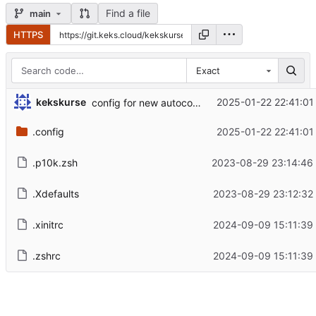
Find a file
main
HTTPS
Exact
kekskurse
2025-01-22 22:41:01
config for new autocomplete dropdown
.config
2025-01-22 22:41:01
.p10k.zsh
2023-08-29 23:14:46
.Xdefaults
2023-08-29 23:12:32
.xinitrc
2024-09-09 15:11:39
.zshrc
2024-09-09 15:11:39