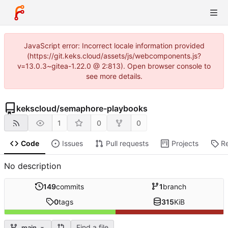
JavaScript error: Incorrect locale information provided
(https://git.keks.cloud/assets/js/webcomponents.js?
v=13.0.3~gitea-1.22.0 @ 2:813). Open browser console to
see more details.
kekscloud
/
semaphore-playbooks
1
0
0
Code
Issues
Pull requests
Projects
R
No description
149
commits
1
branch
0
tags
315
KiB
Find a file
main