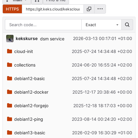
HTTPS
Exact
kekskurse
2026-03-13 00:17:01 +01:00
dsm service
cloud-init
2025-07-24 14:34:48 +02:00
collections
2024-06-20 16:55:24 +02:00
debian12-basic
2025-07-24 14:34:48 +02:00
debian12-docker
2025-12-17 20:38:46 +00:00
debian12-forgejo
2025-12-18 18:17:03 +00:00
debian12-ping
2023-08-14 00:24:20 +02:00
debian13-basic
2026-02-09 16:30:29 +01:00