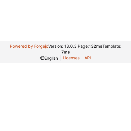
Powered by Forgejo
Version: 13.0.3 Page:
132ms
Template:
7ms
Licenses
API
English