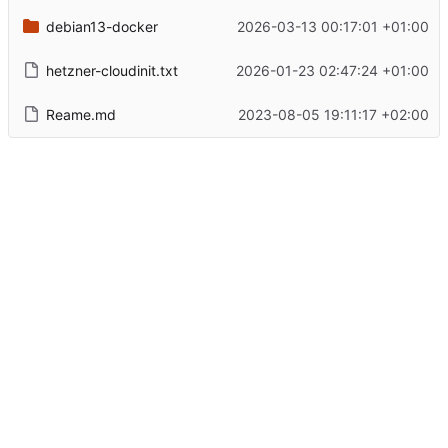
debian13-docker
2026-03-13 00:17:01 +01:00
hetzner-cloudinit.txt
2026-01-23 02:47:24 +01:00
Reame.md
2023-08-05 19:11:17 +02:00